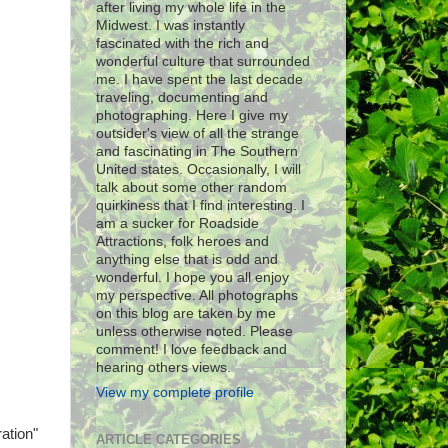
after living my whole life in the
Midwest. I was instantly
fascinated with the rich and
wonderful culture that surrounded
me. I have spent the last decade
traveling, documenting and
photographing. Here I give my
outsider's view of all the strange
and fascinating in The Southern
United states. Occasionally, I will
talk about some other random
quirkiness that I find interesting. I
am a sucker for Roadside
Attractions, folk heroes and
anything else that is odd and
wonderful. I hope you all enjoy
my perspective. All photographs
on this blog are taken by me
unless otherwise noted. Please
comment! I love feedback and
hearing others views.
View my complete profile
ation"
ARTICLE CATEGORIES