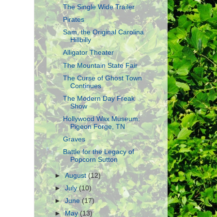
The Single Wide Trailer
Pirates
Sam, the Original Carolina
Hillbilly
Alligator Theater
The Mountain State Fair
The Curse of Ghost Town
Continues
The Modern Day Freak
Show
Hollywood Wax Museum:
Pigeon Forge, TN
Graves
Battle for the Legacy of
Popcorn Sutton
►
August
(12)
►
July
(10)
►
June
(17)
►
May
(13)