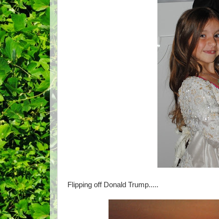
Flipping off Donald Trump.....