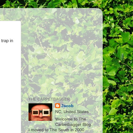
trap in
THE CARPETBAGGER
Jacob
NC, United States
Welcome to The
Carbetbagger Blog.
I moved to The South in 2000