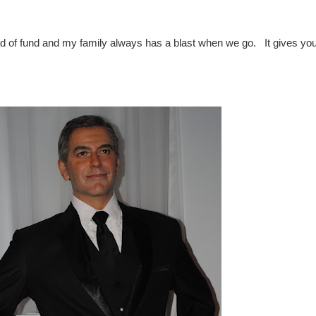
 of fund and my family always has a blast when we go. It gives yo