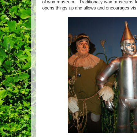
of wax museum. Traditionally wax museums feat
opens things up and allows and encourages vis