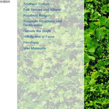
eration
Southern Culture
Folk Heroes and Villians
Roadside Religon
Roadside Attractions and
Destinations
Outside the South
Hillbilly Hall of Fame
Floridiana
Wax Museums