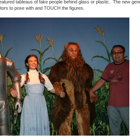
ured tableaus of fake people behind glass or plastic. The new gen
itors to pose with and TOUCH the figures.