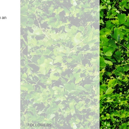
u an
FOLLOWERS