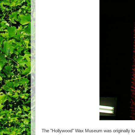
The "Hollywood" Wax Museum was originally loca