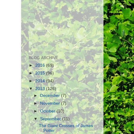
BLOG ARCHIVE
►
2016
(69)
►
2015
(96)
►
2014
(94)
▼
2013
(126)
►
December
(7)
►
November
(7)
►
October
(10)
▼
September
(11)
The Giant Crosses of James
Potter