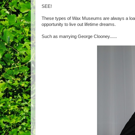
SEE!
These types of Wax Museums are always a load
opportunity to live out lifetime dreams.
Such as marrying George Clooney......