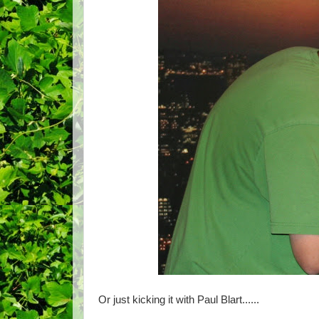
Or just kicking it with Paul Blart......