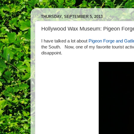
THURSDAY, SEPTEMBER 5, 2013
Hollywood Wax Museum: Pigeon Forg
I have talked a lot about
Pigeon Forge and Gatli
the South. Now, one of my favorite tourist acti
disappoint.