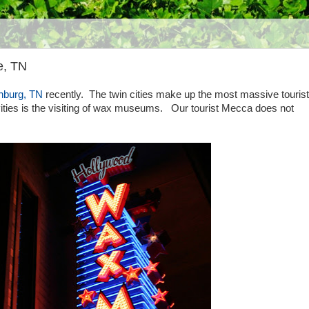
e, TN
nburg, TN
recently. The twin cities make up the most massive tourist 
vities is the visiting of wax museums. Our tourist Mecca does not