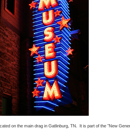
ted on the main drag in Gatlinburg, TN. It is part of the "New Gener