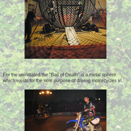
For the uninitiated the "Ball of Death" is a metal sphere
which exists for the sole purpose of driving motorcycles in.