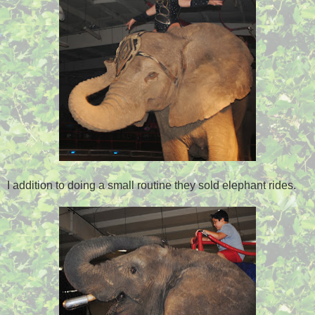
I addition to doing a small routine they sold elephant rides.