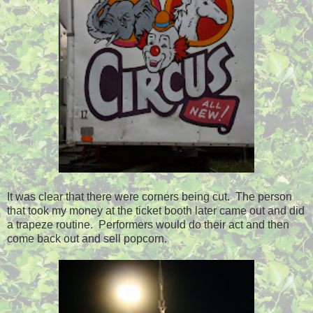
It was clear that there were corners being cut. The person
that took my money at the ticket booth later came out and did
a trapeze routine. Performers would do their act and then
come back out and sell popcorn.