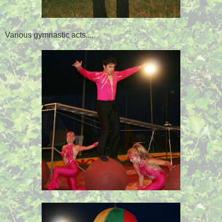
Various gymnastic acts....