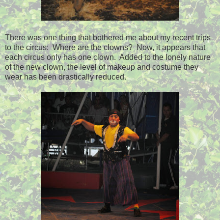
There was one thing that bothered me about my recent trips
to the circus: Where are the clowns? Now, it appears that
each circus only has one clown. Added to the lonely nature
of the new clown, the level of makeup and costume they
wear has been drastically reduced.