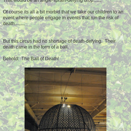
That would be an angle-sprain-defying drop.......
Of course its all a bit morbid that we take our children to an
event where people engage in events that run the risk of
death.........
But this circus had no shortage of death-defying. Their
death came in the form of a ball.
Behold: The Ball of Death!