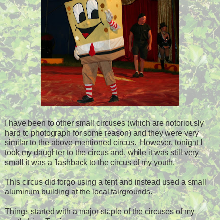
I have been to other small circuses (which are notoriously
hard to photograph for some reason) and they were very
similar to the above mentioned circus. However, tonight I
took my daughter to the circus and, while it was still very
small it was a flashback to the circus of my youth.
This circus did forgo using a tent and instead used a small
aluminum building at the local fairgrounds.
Things started with a major staple of the circuses of my