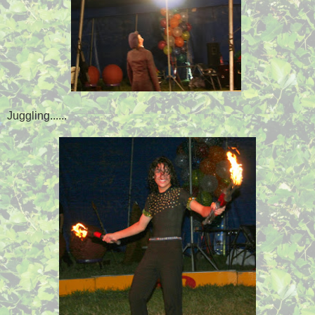
Juggling......