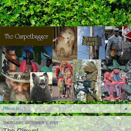
▼
THURSDAY, OCTOBER 3, 2013
The Circus!