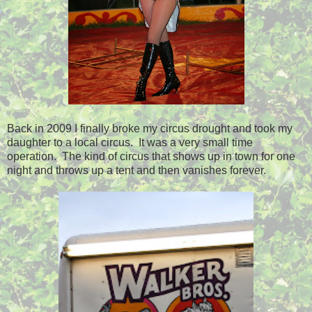
Back in 2009 I finally broke my circus drought and took my
daughter to a local circus. It was a very small time
operation. The kind of circus that shows up in town for one
night and throws up a tent and then vanishes forever.