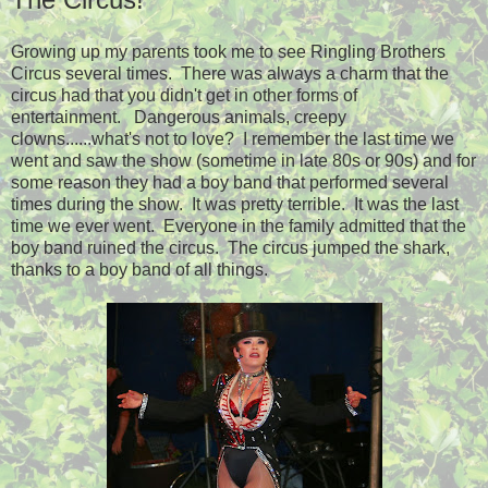
Growing up my parents took me to see Ringling Brothers
Circus several times. There was always a charm that the
circus had that you didn't get in other forms of
entertainment. Dangerous animals, creepy
clowns......what's not to love? I remember the last time we
went and saw the show (sometime in late 80s or 90s) and for
some reason they had a boy band that performed several
times during the show. It was pretty terrible. It was the last
time we ever went. Everyone in the family admitted that the
boy band ruined the circus. The circus jumped the shark,
thanks to a boy band of all things.