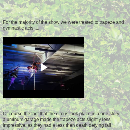
For the majority of the show we were treated to trapeze and
gymnastic acts.....
Of course the fact that the circus took place in a one story
aluminum garage made the trapeze acts slightly less
impressive, as they had a less then death defying fall