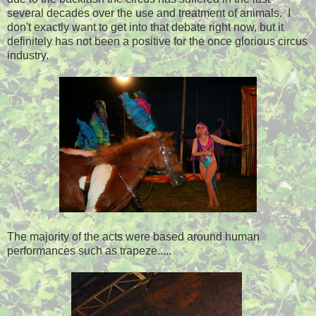
several decades over the use and treatment of animals. I
don't exactly want to get into that debate right now, but it
definitely has not been a positive for the once glorious circus
industry.
The majority of the acts were based around human
performances such as trapeze.....