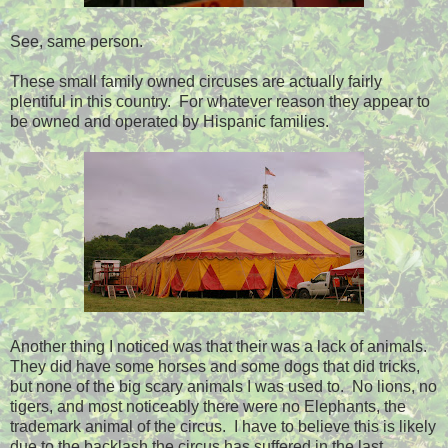
See, same person.
These small family owned circuses are actually fairly
plentiful in this country. For whatever reason they appear to
be owned and operated by Hispanic families.
Another thing I noticed was that their was a lack of animals.
They did have some horses and some dogs that did tricks,
but none of the big scary animals I was used to. No lions, no
tigers, and most noticeably there were no Elephants, the
trademark animal of the circus. I have to believe this is likely
due to the backlash the circus has suffered in the last