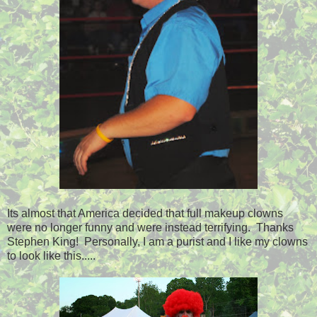
Its almost that America decided that full makeup clowns
were no longer funny and were instead terrifying. Thanks
Stephen King! Personally, I am a purist and I like my clowns
to look like this.....