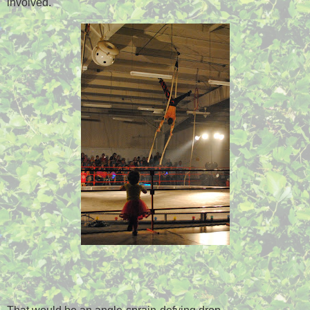
involved.