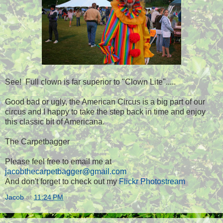
See! Full clown is far superior to "Clown Lite".....
Good bad or ugly, the American Circus is a big part of our
circus and I happy to take the step back in time and enjoy
this classic bit of Americana.
The Carpetbagger
Please feel free to email me at
jacobthecarpetbagger@gmail.com
And don't forget to check out my
Flickr Photostream
Jacob
at
11:24 PM