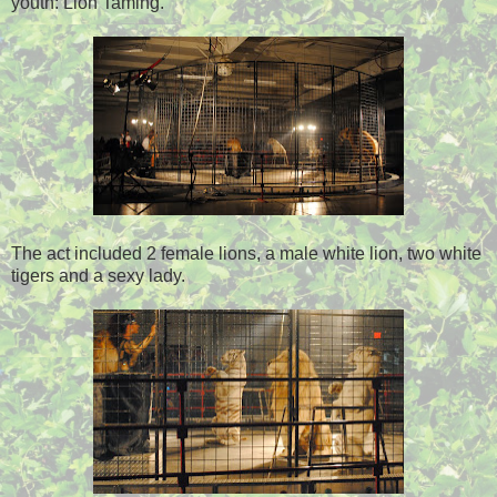
youth: Lion Taming.
The act included 2 female lions, a male white lion, two white
tigers and a sexy lady.