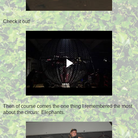
Check it out!
Then of course comes the one thing I remembered the most
about the circus: Elephants.