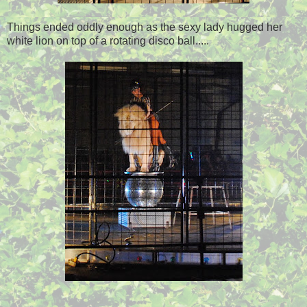
Things ended oddly enough as the sexy lady hugged her
white lion on top of a rotating disco ball.....