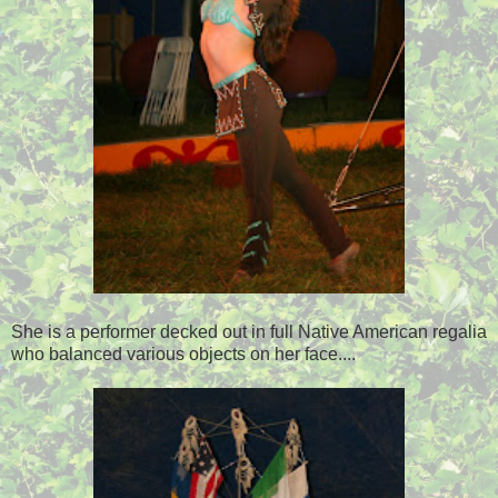
She is a performer decked out in full Native American regalia
who balanced various objects on her face....