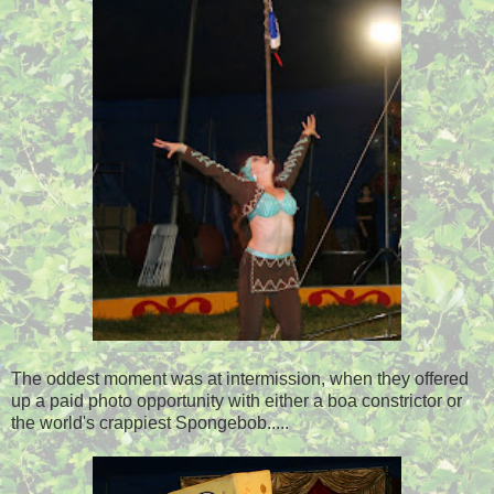
The oddest moment was at intermission, when they offered
up a paid photo opportunity with either a boa constrictor or
the world's crappiest Spongebob.....