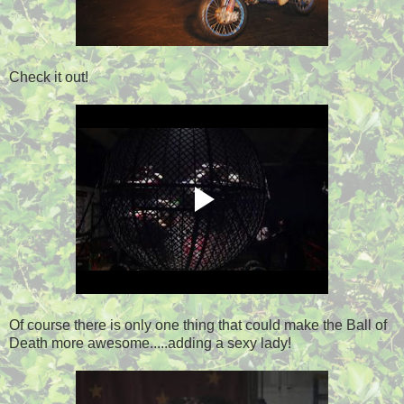
Check it out!
Of course there is only one thing that could make the Ball of
Death more awesome.....adding a sexy lady!