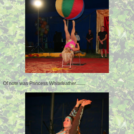
Of note was Princess Whitefeather........