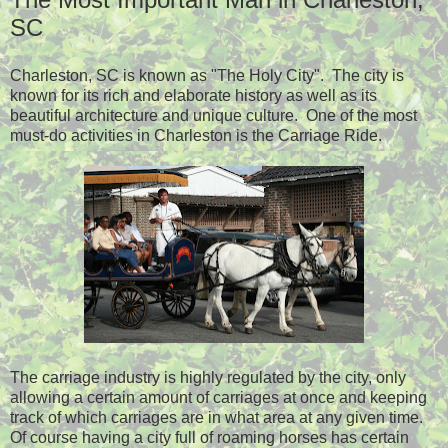
SC
Charleston, SC is known as "The Holy City". The city is
known for its rich and elaborate history as well as its
beautiful architecture and unique culture. One of the most
must-do activities in Charleston is the Carriage Ride.
The carriage industry is highly regulated by the city, only
allowing a certain amount of carriages at once and keeping
track of which carriages are in what area at any given time.
Of course having a city full of roaming horses has certain