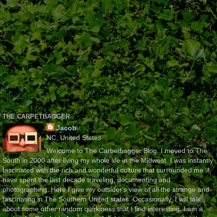
THE CARPETBAGGER
Jacob
NC, United States
Welcome to The Carbetbagger Blog. I moved to The
South in 2000 after living my whole life in the Midwest. I was instantly
fascinated with the rich and wonderful culture that surrounded me. I
have spent the last decade traveling, documenting and
photographing. Here I give my outsider's view of all the strange and
fascinating in The Southern United states. Occasionally, I will talk
about some other random quirkiness that I find interesting. I am a