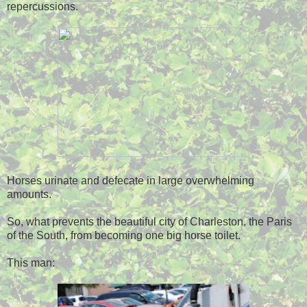
repercussions.
Horses urinate and defecate in large overwhelming
amounts.
So, what prevents the beautiful city of Charleston, the Paris
of the South, from becoming one big horse toilet.
This man: