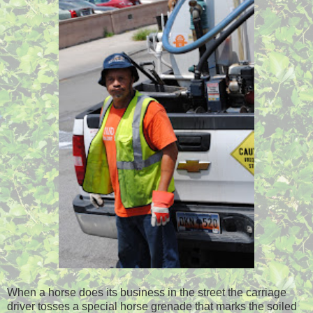
When a horse does its business in the street the carriage
driver tosses a special horse grenade that marks the soiled