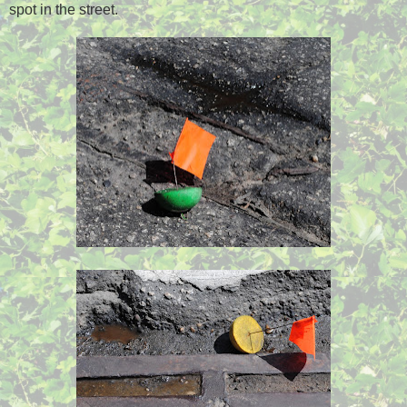
spot in the street.