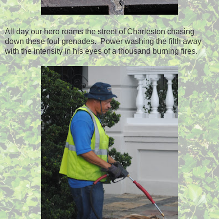
All day our hero roams the street of Charleston chasing
down these foul grenades. Power washing the filth away
with the intensity in his eyes of a thousand burning fires.