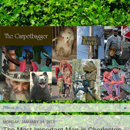
▼
MONDAY, JANUARY 14, 2013
The Most Important Man in Charleston,