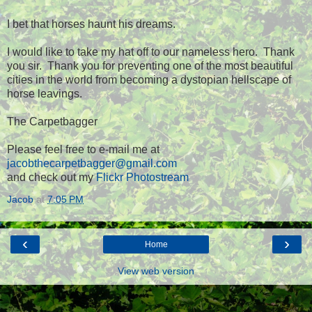
I bet that horses haunt his dreams.
I would like to take my hat off to our nameless hero. Thank
you sir. Thank you for preventing one of the most beautiful
cities in the world from becoming a dystopian hellscape of
horse leavings.
The Carpetbagger
Please feel free to e-mail me at
jacobthecarpetbagger@gmail.com
and check out my
Flickr Photostream
Jacob
at
7:05 PM
‹
›
Home
View web version