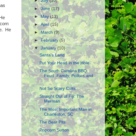
►
July
(10)
has
►
June
(17)
►
May
(13)
 He
pcorn
►
April
(15)
le. He
►
March
(9)
►
February
(5)
▼
January
(10)
Santa's Land
Put Your Head in the Hole
The South Carolina BBQ
Feud: Family, Politics and
...
Not So Scary Cults
Straight Out of Fiji: The
Merman
The Most Important Man in
Charleston, SC
The Bear Pits
Popcorn Sutton