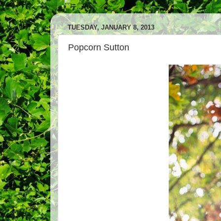
TUESDAY, JANUARY 8, 2013
Popcorn Sutton