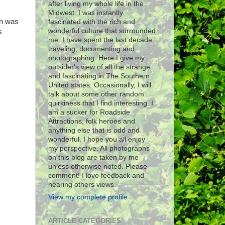
after living my whole life in the
Midwest. I was instantly
rn was
fascinated with the rich and
wonderful culture that surrounded
s
me. I have spent the last decade
traveling, documenting and
photographing. Here I give my
outsider's view of all the strange
and fascinating in The Southern
United states. Occasionally, I will
talk about some other random
quirkiness that I find interesting. I
am a sucker for Roadside
Attractions, folk heroes and
anything else that is odd and
wonderful. I hope you all enjoy
my perspective. All photographs
on this blog are taken by me
unless otherwise noted. Please
comment! I love feedback and
hearing others views.
View my complete profile
ARTICLE CATEGORIES