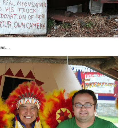
an....