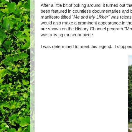
After a little bit of poking around, it turned out t
been featured in countless documentaries and 
manifesto titlted "
Me and My Likker"
was releas
would also make a prominent appearance in the H
are shown on the History Channel program "Moo
was a living museum piece.
I was determined to meet this legend. I stoppe