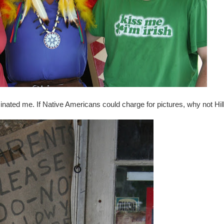
cinated me. If Native Americans could charge for pictures, why not Hill