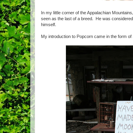
In my little corner of the Appalachian Mountain
seen as the last of a breed. He was considered 
himself.
My introduction to Popcorn came in the form of 