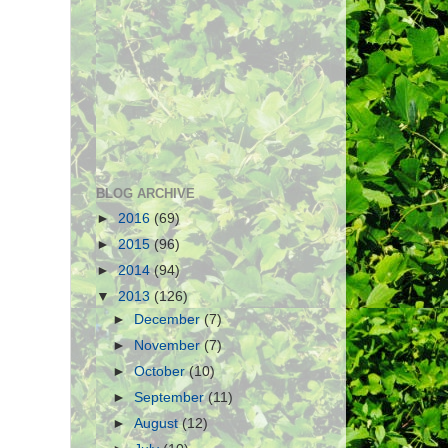
BLOG ARCHIVE
►
2016
(69)
►
2015
(96)
►
2014
(94)
▼
2013
(126)
►
December
(7)
►
November
(7)
►
October
(10)
►
September
(11)
►
August
(12)