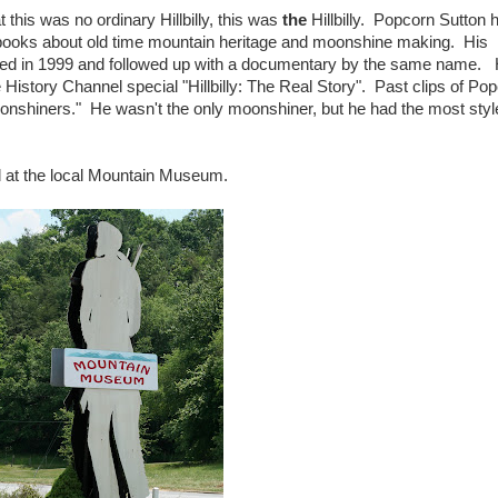
hat this was no ordinary Hillbilly, this was
the
Hillbilly. Popcorn Sutton 
books about old time mountain heritage and moonshine making. His
ed in 1999 and followed up with a documentary by the same name.
istory Channel special "Hillbilly: The Real Story". Past clips of Po
nshiners." He wasn't the only moonshiner, but he had the most sty
d at the local Mountain Museum.