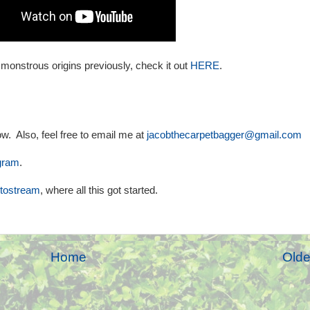
 monstrous origins previously, check it out
HERE
.
w. Also, feel free to email me at
jacobthecarpetbagger@gmail.com
gram
.
otostream
, where all this got started.
Home
Olde