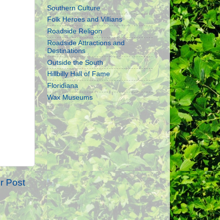
Southern Culture
Folk Heroes and Villians
Roadside Religon
Roadside Attractions and
Destinations
Outside the South
Hillbilly Hall of Fame
Floridiana
Wax Museums
r Post