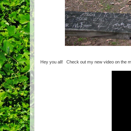
Hey you all! Check out my new video on the 