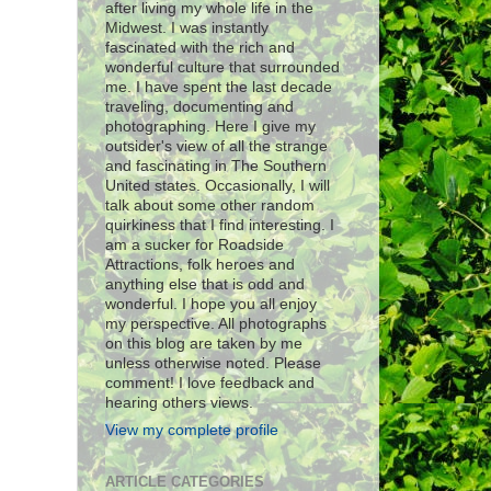
after living my whole life in the
Midwest. I was instantly
fascinated with the rich and
wonderful culture that surrounded
me. I have spent the last decade
traveling, documenting and
photographing. Here I give my
outsider's view of all the strange
and fascinating in The Southern
United states. Occasionally, I will
talk about some other random
quirkiness that I find interesting. I
am a sucker for Roadside
Attractions, folk heroes and
anything else that is odd and
wonderful. I hope you all enjoy
my perspective. All photographs
on this blog are taken by me
unless otherwise noted. Please
comment! I love feedback and
hearing others views.
View my complete profile
ARTICLE CATEGORIES