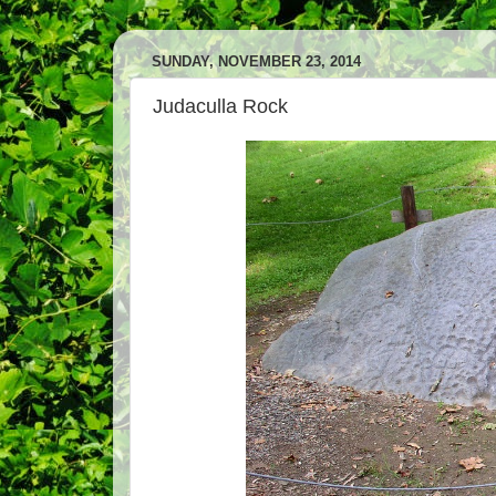
SUNDAY, NOVEMBER 23, 2014
Judaculla Rock