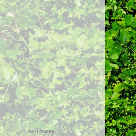
FOLLOWERS