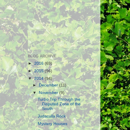
BLOG ARCHIVE
►
2016
(69)
►
2015
(96)
▼
2014
(94)
►
December
(11)
▼
November
(9)
Turbo Trip Through the
Disputed Zone of the
South
Judaculla Rock
Mystery Houses