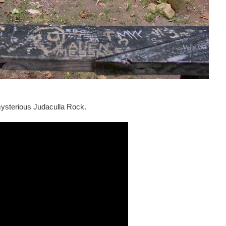
mysterious Judaculla Rock.