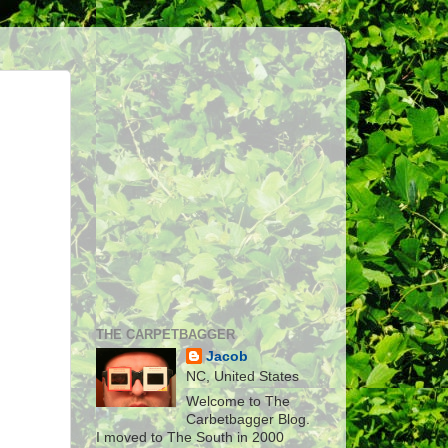
THE CARPETBAGGER
Jacob
NC, United States
Welcome to The
Carbetbagger Blog.
I moved to The South in 2000