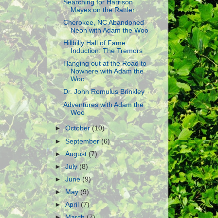
Searching for Harrison
Mayes on the Rattler
Cherokee, NC Abandoned
Neon with Adam the Woo
Hillbilly Hall of Fame
Induction: The Tremors
Hanging out at the Road to
Nowhere with Adam the
Woo
Dr. John Romulus Brinkley
Adventures with Adam the
Woo
►
October
(10)
►
September
(6)
►
August
(7)
►
July
(8)
►
June
(9)
►
May
(9)
►
April
(7)
►
March
(7)