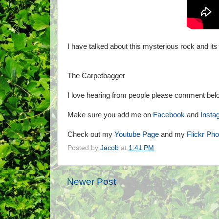
I have talked about this mysterious rock and its
The Carpetbagger
I love hearing from people please comment belo
Make sure you add me on
Facebook
and
Insta
Check out my
Youtube Page
and my
Flickr Ph
Posted by
Jacob
at
1:41 PM
Newer Post