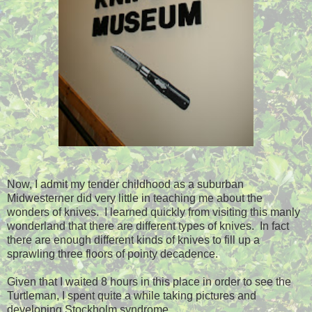
Now, I admit my tender childhood as a suburban
Midwesterner did very little in teaching me about the
wonders of knives. I learned quickly from visiting this manly
wonderland that there are different types of knives. In fact
there are enough different kinds of knives to fill up a
sprawling three floors of pointy decadence.
Given that I waited 8 hours in this place in order to see the
Turtleman, I spent quite a while taking pictures and
developing Stockholm syndrome.