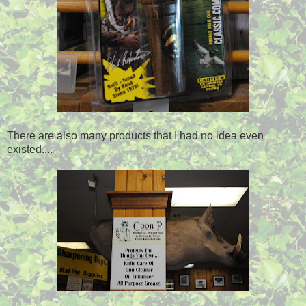
There are also many products that I had no idea even
existed....