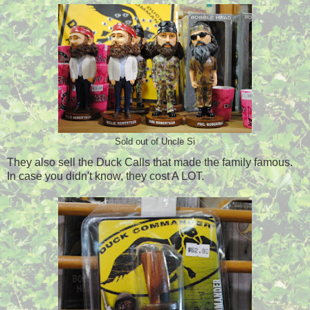
Sold out of Uncle Si
They also sell the Duck Calls that made the family famous.
In case you didn't know, they cost A LOT.