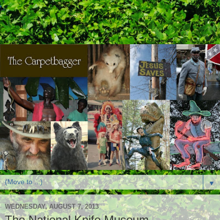
▼
WEDNESDAY, AUGUST 7, 2013
The National Knife Museum