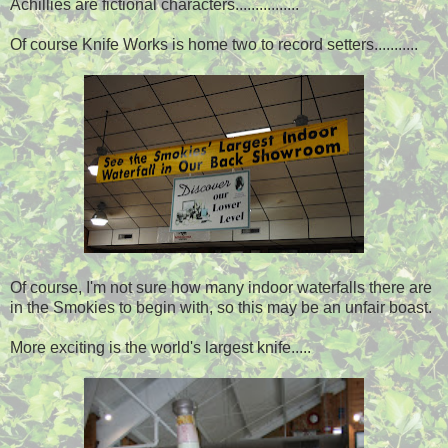
Achillies are fictional characters................
Of course Knife Works is home two to record setters...........
Of course, I'm not sure how many indoor waterfalls there are
in the Smokies to begin with, so this may be an unfair boast.
More exciting is the world's largest knife.....