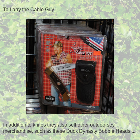
To Larry the Cable Guy......
In addition to knifes they also sell other outdoorsey
merchandise, such as these Duck Dynasty Bobble Heads.....