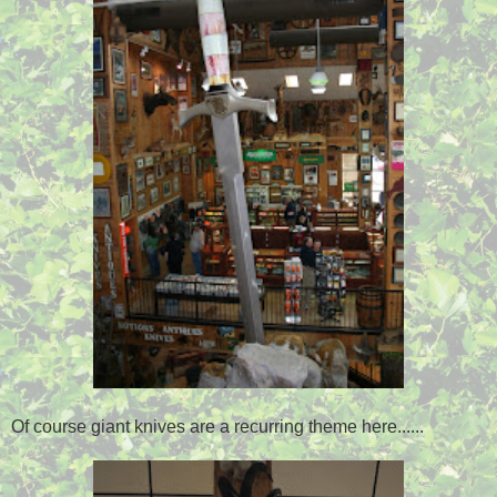
Of course giant knives are a recurring theme here......