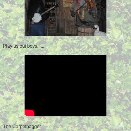
Play us out boys......
The Carpetbagger