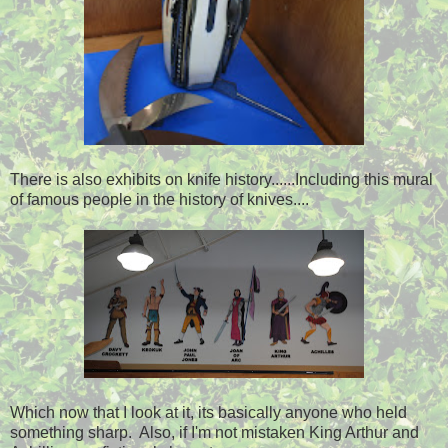
There is also exhibits on knife history......Including this mural
of famous people in the history of knives....
Which now that I look at it, its basically anyone who held
something sharp. Also, if I'm not mistaken King Arthur and