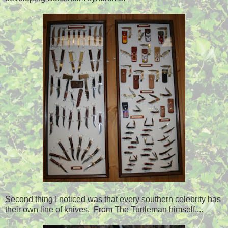
Second thing I noticed was that every southern celebrity has
their own line of knives. From The Turtleman himself....