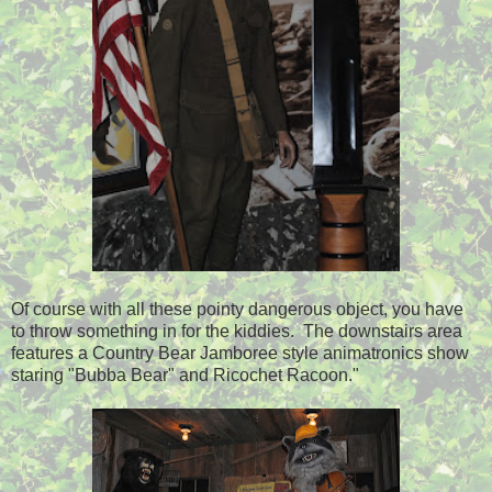
Of course with all these pointy dangerous object, you have
to throw something in for the kiddies. The downstairs area
features a Country Bear Jamboree style animatronics show
staring "Bubba Bear" and Ricochet Racoon."