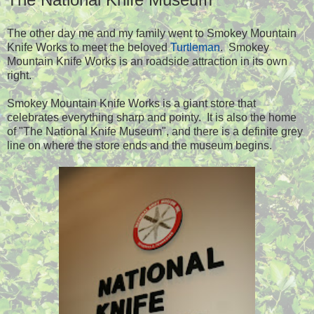
The other day me and my family went to Smokey Mountain
Knife Works to meet the beloved
Turtleman
. Smokey
Mountain Knife Works is an roadside attraction in its own
right.
Smokey Mountain Knife Works is a giant store that
celebrates everything sharp and pointy. It is also the home
of "The National Knife Museum", and there is a definite grey
line on where the store ends and the museum begins.