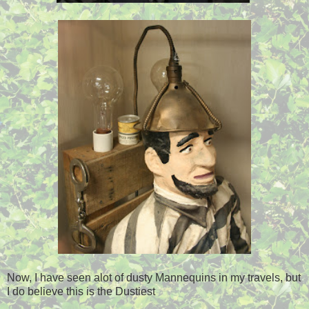
Now, I have seen alot of dusty Mannequins in my travels, but
I do believe this is the Dustiest