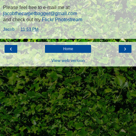
Please feel free to e-mail me at
jacobthecarpetbagger@gmail.com
and check out my
Flickr Photostream
Jacob
at
11:53 PM
‹
›
Home
View web version