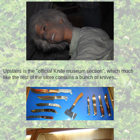
Upstairs is the "official Knife museum section", which much
like the rest of the store contains a bunch of knives.