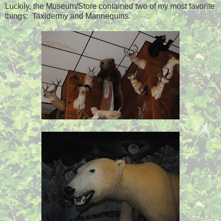
Luckily, the Museum/Store contained two of my most favorite
things: Taxidermy and Mannequins.