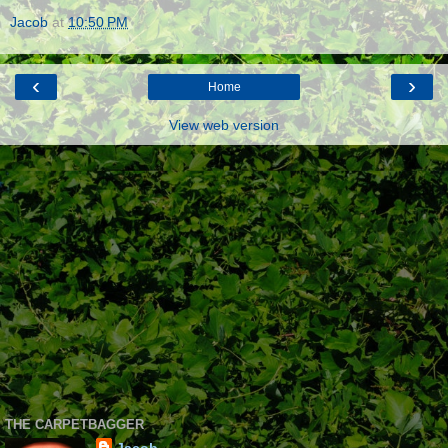
Jacob
at
10:50 PM
‹
›
Home
View web version
THE CARPETBAGGER