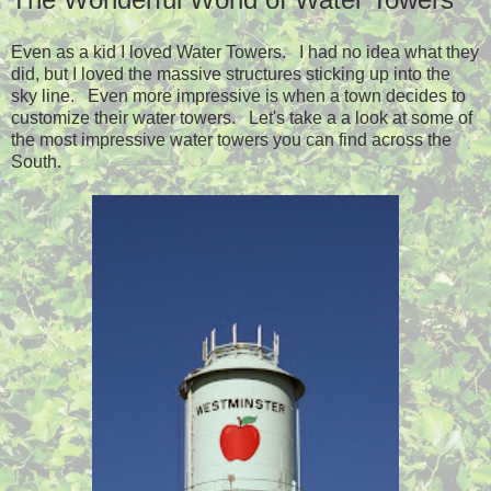
Even as a kid I loved Water Towers. I had no idea what they
did, but I loved the massive structures sticking up into the
sky line. Even more impressive is when a town decides to
customize their water towers. Let's take a a look at some of
the most impressive water towers you can find across the
South.