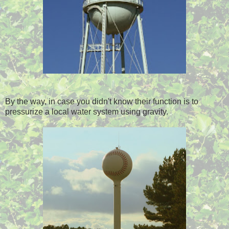
By the way, in case you didn't know their function is to
pressurize a local water system using gravity.