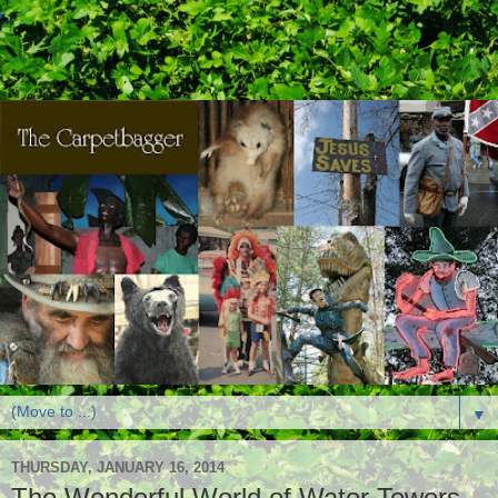
▼
THURSDAY, JANUARY 16, 2014
The Wonderful World of Water Towers