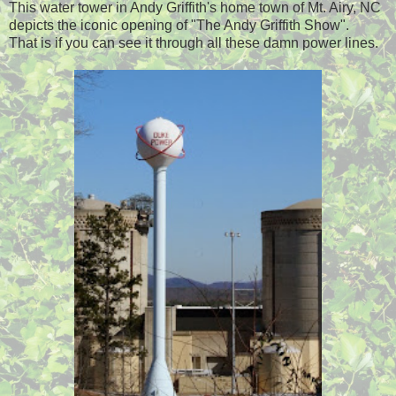
This water tower in Andy Griffith's home town of Mt. Airy, NC
depicts the iconic opening of "The Andy Griffith Show".
That is if you can see it through all these damn power lines.