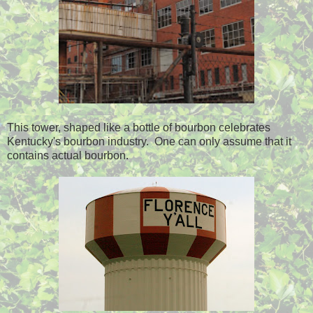
This tower, shaped like a bottle of bourbon celebrates
Kentucky's bourbon industry. One can only assume that it
contains actual bourbon.