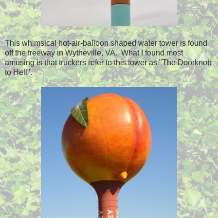
This whimsical hot-air-balloon shaped water tower is found
off the freeway in Wytheville, VA. What I found most
amusing is that truckers refer to this tower as "The Doorknob
to Hell".