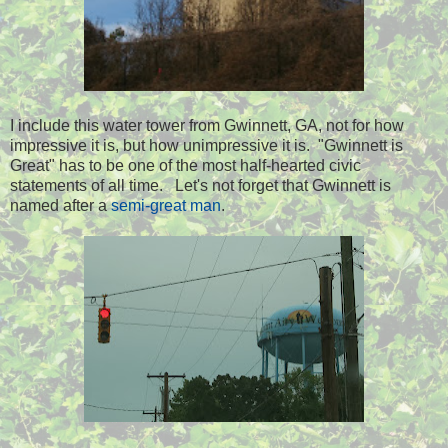
I include this water tower from Gwinnett, GA, not for how
impressive it is, but how unimpressive it is. "Gwinnett is
Great" has to be one of the most half-hearted civic
statements of all time. Let's not forget that Gwinnett is
named after a
semi-great man
.