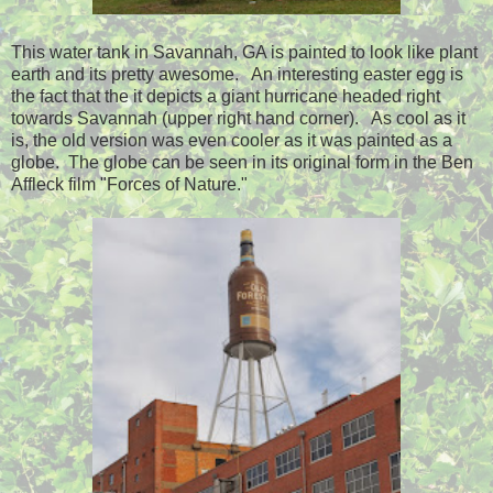
This water tank in Savannah, GA is painted to look like plant
earth and its pretty awesome. An interesting easter egg is
the fact that the it depicts a giant hurricane headed right
towards Savannah (upper right hand corner). As cool as it
is, the old version was even cooler as it was painted as a
globe. The globe can be seen in its original form in the Ben
Affleck film "Forces of Nature."