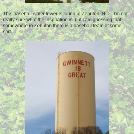
This baseball water tower is found in Zebulon, NC. I'm not
really sure what the inspiration is, but I am guessing that
somewhere in Zebulon there is a baseball team of some
sort.