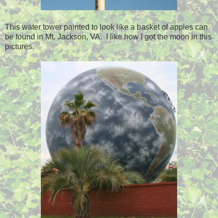
This water tower painted to look like a basket of apples can
be found in Mt. Jackson, VA. I like how I got the moon in this
pictures.