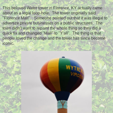
This beloved Water tower in Florence, KY actually came
about as a legal loop-hole. The tower originally said
"Florence Mall". Someone pointed out that it was illegal to
advertize private businesses on a public structures. The
town didn't want to repaint the whole thing so they did a
quick fix and changed "Mall" to "Y'all". The thing is that
people loved the change and the tower has since become
iconic.