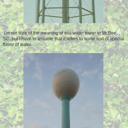
I'm not sure of the meaning of this water tower in McBee,
SC, but I have to assume that it refers to some sort of special
flavor of water.