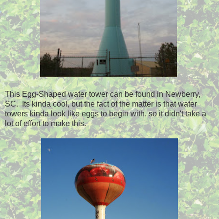
This Egg-Shaped water tower can be found in Newberry,
SC. Its kinda cool, but the fact of the matter is that water
towers kinda look like eggs to begin with, so it didn't take a
lot of effort to make this.