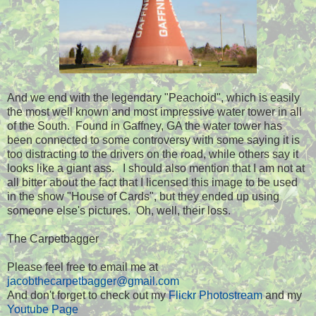
And we end with the legendary "Peachoid", which is easily
the most well known and most impressive water tower in all
of the South. Found in Gaffney, GA the water tower has
been connected to some controversy with some saying it is
too distracting to the drivers on the road, while others say it
looks like a giant ass. I should also mention that I am not at
all bitter about the fact that I licensed this image to be used
in the show "House of Cards", but they ended up using
someone else's pictures. Oh, well, their loss.
The Carpetbagger
Please feel free to email me at
jacobthecarpetbagger@gmail.com
And don't forget to check out my
Flickr Photostream
and my
Youtube Page