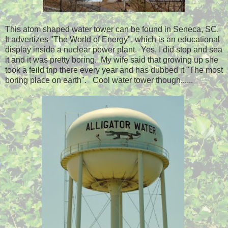
This atom shaped water tower can be found in Seneca, SC.
It advertizes "The World of Energy", which is an educational
display inside a nuclear power plant. Yes, I did stop and sea
it and it was pretty boring. My wife said that growing up she
took a feild trip there every year and has dubbed it "The most
boring place on earth". Cool water tower though......