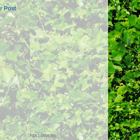
r Post
FOLLOWERS