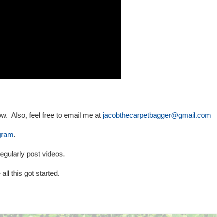
w. Also, feel free to email me at
jacobthecarpetbagger@gmail.com
gram
.
egularly post videos.
all this got started.