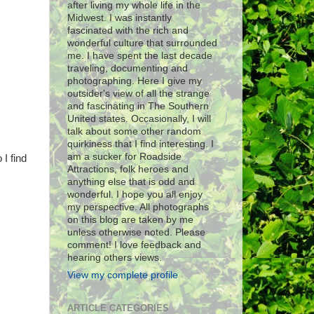
after living my whole life in the
Midwest. I was instantly
fascinated with the rich and
wonderful culture that surrounded
me. I have spent the last decade
traveling, documenting and
photographing. Here I give my
outsider's view of all the strange
and fascinating in The Southern
United states. Occasionally, I will
talk about some other random
quirkiness that I find interesting. I
am a sucker for Roadside
 I find
Attractions, folk heroes and
anything else that is odd and
wonderful. I hope you all enjoy
my perspective. All photographs
on this blog are taken by me
unless otherwise noted. Please
comment! I love feedback and
hearing others views.
View my complete profile
ARTICLE CATEGORIES