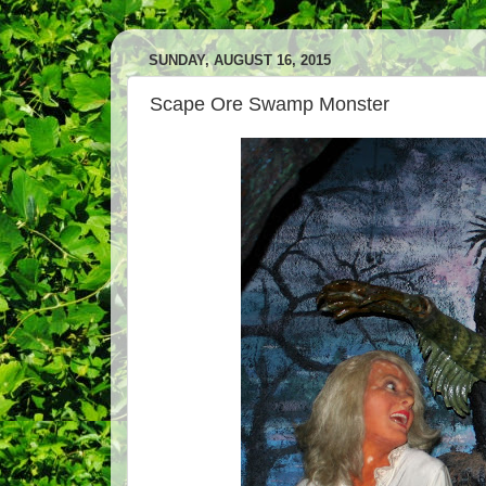
SUNDAY, AUGUST 16, 2015
Scape Ore Swamp Monster