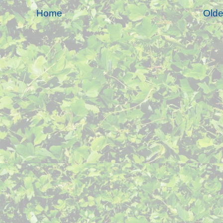
Home
Olde