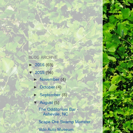
BLOG ARCHIVE
►
2016
(69)
▼
2015
(96)
►
November
(4)
►
October
(4)
►
September
(8)
▼
August
(5)
The Odditorium Bar -
Asheville, NC
Scape Ore Swamp Monster
Volo Auto Museum