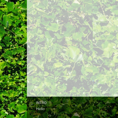
INTRO
Hello