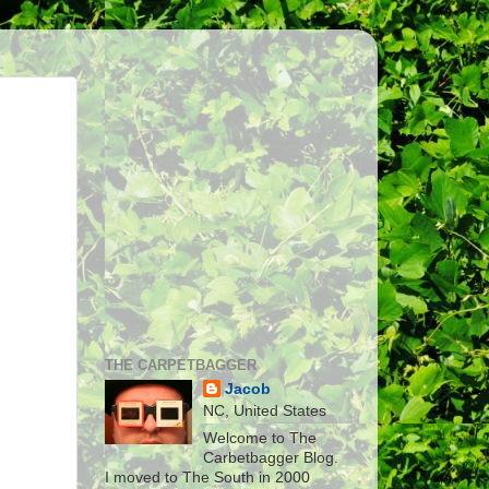
THE CARPETBAGGER
Jacob
NC, United States
Welcome to The
Carbetbagger Blog.
I moved to The South in 2000