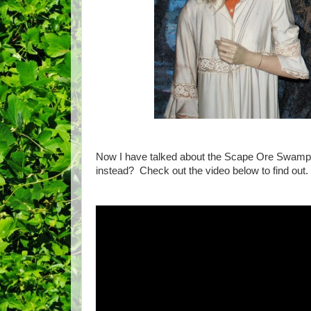
Now I have talked about the Scape Ore Swam
instead? Check out the video below to find out.