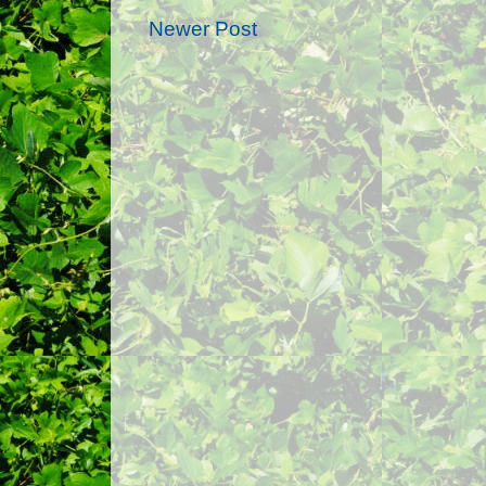
Newer Post