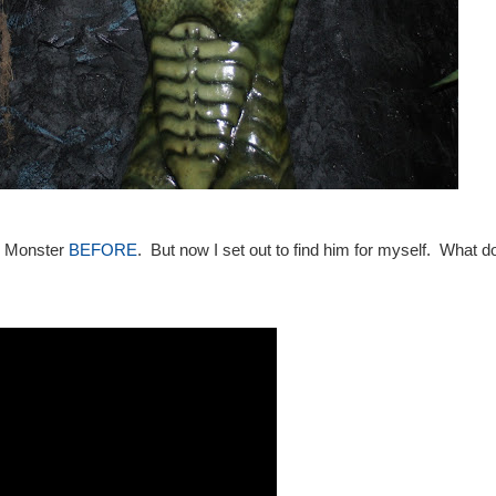
p Monster
BEFORE
. But now I set out to find him for myself. What do