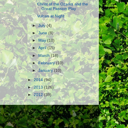
Christ of the Ozarks and the
Great Passion Play
Vulcan at Night
►
July
(4)
►
June
(8)
►
May
(10)
►
April
(15)
►
March
(18)
►
February
(10)
►
January
(10)
►
2014
(94)
►
2013
(126)
►
2012
(39)