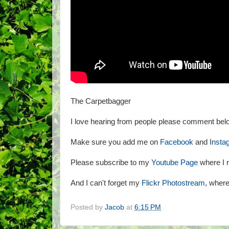
The Carpetbagger
I love hearing from people please comment belo
Make sure you add me on
Facebook
and
Insta
Please subscribe to my
Youtube Page
where I r
And I can't forget my
Flickr Photostream
, where 
Posted by
Jacob
at
6:15 PM