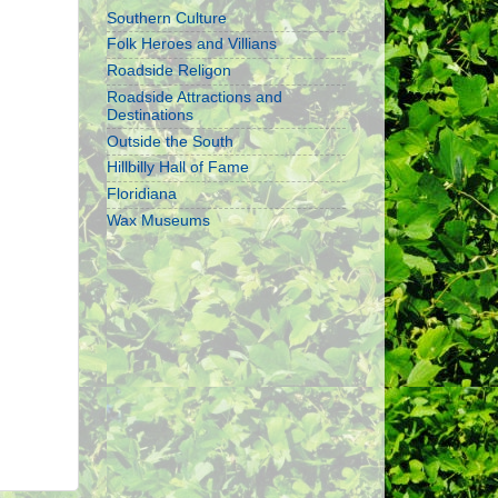
Southern Culture
Folk Heroes and Villians
Roadside Religon
Roadside Attractions and
Destinations
Outside the South
Hillbilly Hall of Fame
Floridiana
Wax Museums