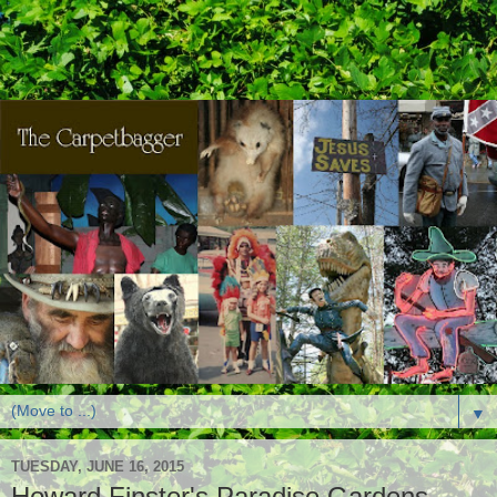
▼
TUESDAY, JUNE 16, 2015
Howard Finster's Paradise Gardens