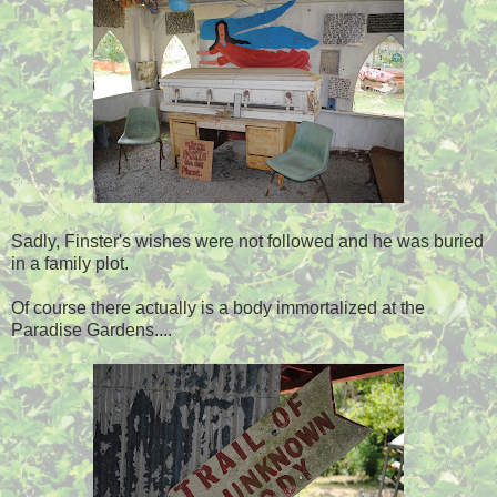
Sadly, Finster's wishes were not followed and he was buried
in a family plot.
Of course there actually is a body immortalized at the
Paradise Gardens....