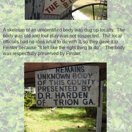
A skeleton of an unidentified body was dug up locally. The
body was old and foul play was not suspected. The local
officials had no idea what to do with it, so they gave it to
Finster because "It felt like the right thing to do". The body
was respectfully preserved by Finster.