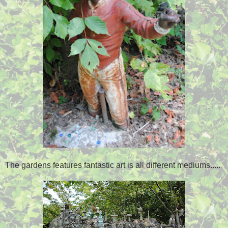
The gardens features fantastic art is all different mediums.....