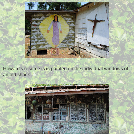
Howard's resume is is painted on the individual windows of
an old shack.