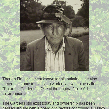
Though Finister is best known for his paintings, he also
turned his home into a living work of art which he called his
"Paradise Gardens". One of the original "Folk Art
Environments"
The Gardens still exist today and ownership has been
passed around with a board of directors controlling it. I know