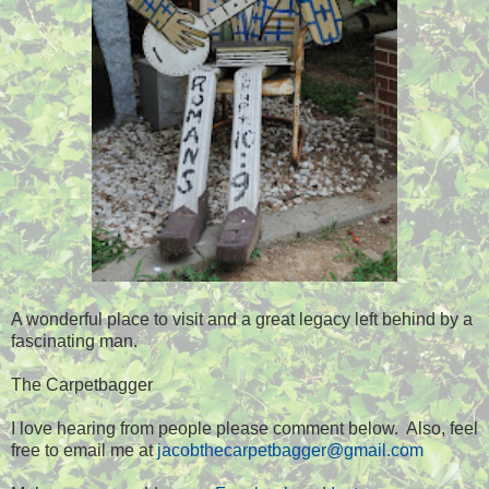
A wonderful place to visit and a great legacy left behind by a
fascinating man.
The Carpetbagger
I love hearing from people please comment below. Also, feel
free to email me at
jacobthecarpetbagger@gmail.com