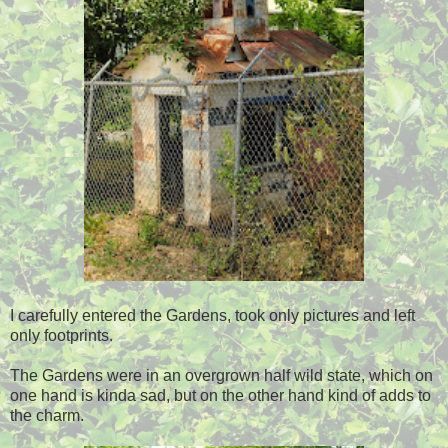
I carefully entered the Gardens, took only pictures and left
only footprints.
The Gardens were in an overgrown half wild state, which on
one hand is kinda sad, but on the other hand kind of adds to
the charm.