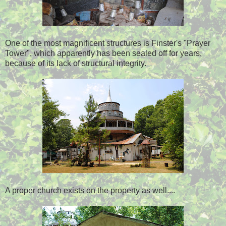
One of the most magnificent structures is Finster's "Prayer
Tower", which apparently has been sealed off for years,
because of its lack of structural integrity.
A proper church exists on the property as well....