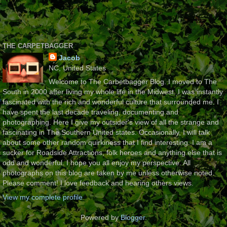
THE CARPETBAGGER
Jacob
NC, United States
Welcome to The Carbetbagger Blog. I moved to The
South in 2000 after living my whole life in the Midwest. I was instantly
fascinated with the rich and wonderful culture that surrounded me. I
have spent the last decade traveling, documenting and
photographing. Here I give my outsider's view of all the strange and
fascinating in The Southern United states. Occasionally, I will talk
about some other random quirkiness that I find interesting. I am a
sucker for Roadside Attractions, folk heroes and anything else that is
odd and wonderful. I hope you all enjoy my perspective. All
photographs on this blog are taken by me unless otherwise noted.
Please comment! I love feedback and hearing others views.
View my complete profile
Powered by
Blogger
.