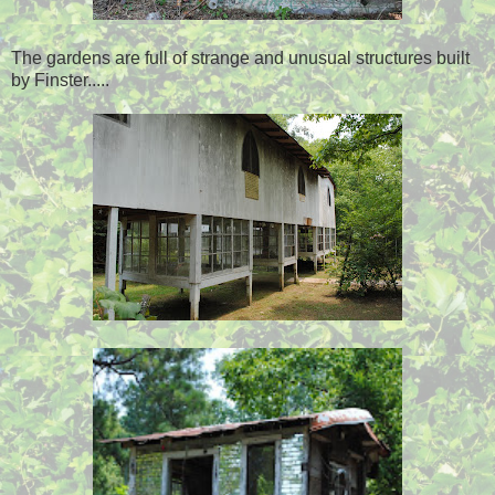
The gardens are full of strange and unusual structures built
by Finster.....