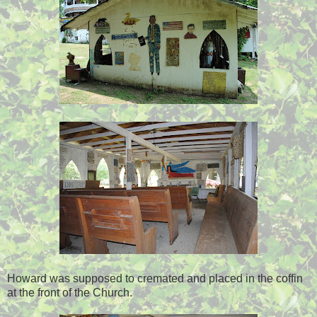
Howard was supposed to cremated and placed in the coffin
at the front of the Church.