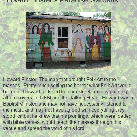
Howard Finster: The man that brought Folk Art to the
masses. Pretty much setting the bar for what Folk Art would
become, Howard rocketed to main street fame by painting
album covers for REM and the Talking Head. Howard was a
Baptist Minister, and may not have necessarily listened to
the music and may not have agreed with everything they
stood for, but he knew that his paintings, which were loaded
with bible verses, would reach the masses through this
venue and spread the word of his lord.