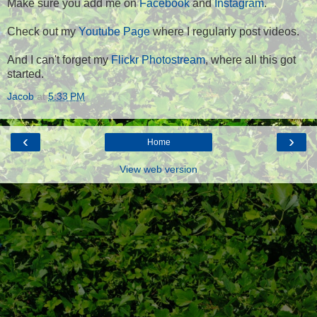
Make sure you add me on
Facebook
and
Instagram
.
Check out my
Youtube Page
where I regularly post videos.
And I can't forget my
Flickr Photostream
, where all this got
started.
Jacob
at
5:33 PM
‹
›
Home
View web version