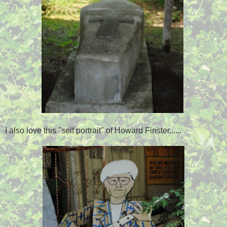
I also love this "self portrait" of Howard Finster......