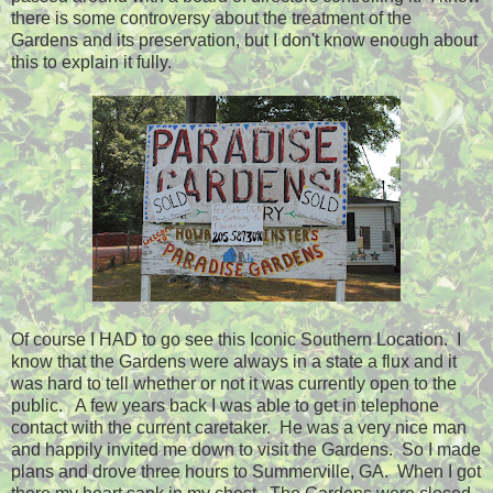
there is some controversy about the treatment of the
Gardens and its preservation, but I don't know enough about
this to explain it fully.
Of course I HAD to go see this Iconic Southern Location. I
know that the Gardens were always in a state a flux and it
was hard to tell whether or not it was currently open to the
public. A few years back I was able to get in telephone
contact with the current caretaker. He was a very nice man
and happily invited me down to visit the Gardens. So I made
plans and drove three hours to Summerville, GA. When I got