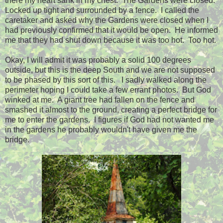
there my heart sank in my chest. The Gardens were closed.
Locked up tight and surrounded by a fence. I called the
caretaker and asked why the Gardens were closed when I
had previously confirmed that it would be open. He informed
me that they had shut down because it was too hot. Too hot.
Okay, I will admit it was probably a solid 100 degrees
outside, but this is the deep South and we are not supposed
to be phased by this sort of this. I sadly walked along the
perimeter hoping I could take a few errant photos. But God
winked at me. A giant tree had fallen on the fence and
smashed it almost to the ground, creating a perfect bridge for
me to enter the gardens. I figures if God had not wanted me
in the gardens he probably wouldn't have given me the
bridge.